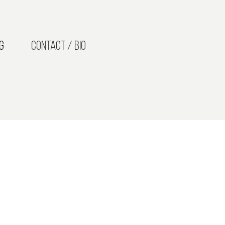
g
Contact / Bio