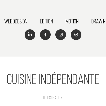
Webddesign
Edition
Motion
Drawin
Cuisine Indépendante
illustration