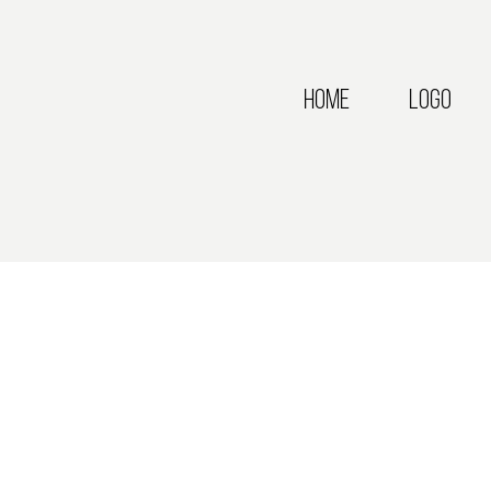
Home
Logo