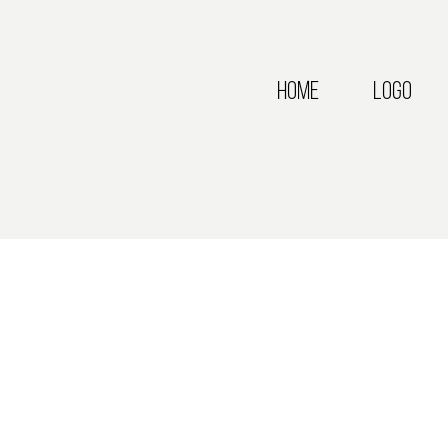
Home
Logo