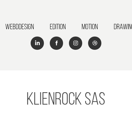
Webddesign
Edition
Motion
Drawin
KlienRock SAS