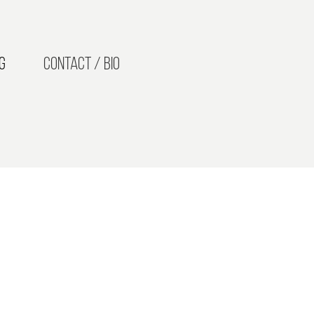
g
Contact / Bio