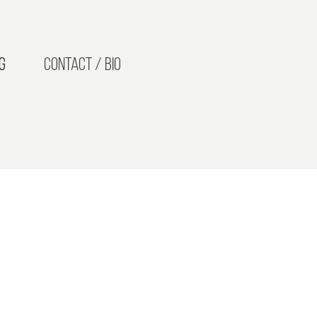
g
Contact / Bio