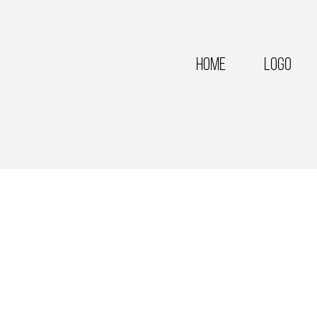
Home
Logo