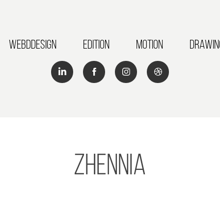
Webddesign
Edition
Motion
Drawin
Zhennia